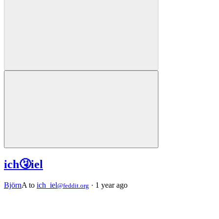
ich🤧iel
Björn
A
to
ich_iel
·
1 year ago
@feddit.org