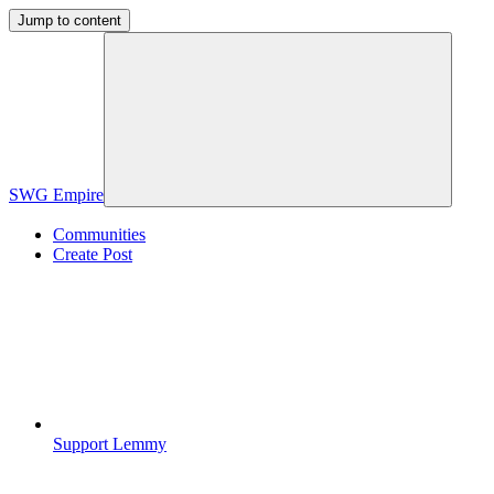
Jump to content
SWG Empire
Communities
Create Post
Support Lemmy