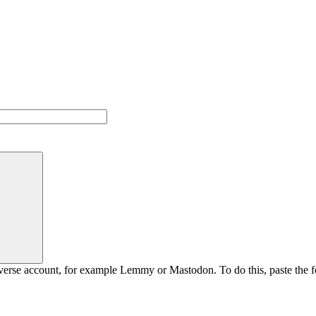
rse account, for example Lemmy or Mastodon. To do this, paste the fol