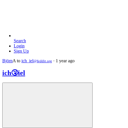
Search
Login
Sign Up
Björn
A
to
ich_iel
·
1 year ago
@feddit.org
ich🤧iel