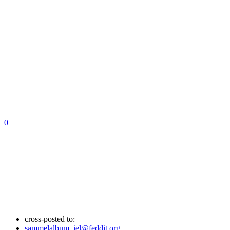
0
cross-posted to:
sammelalbum_iel@feddit.org