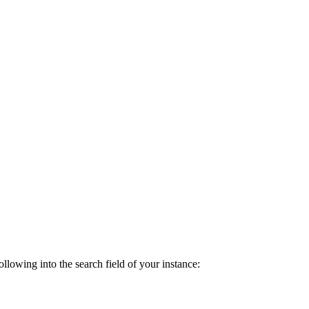
lowing into the search field of your instance: