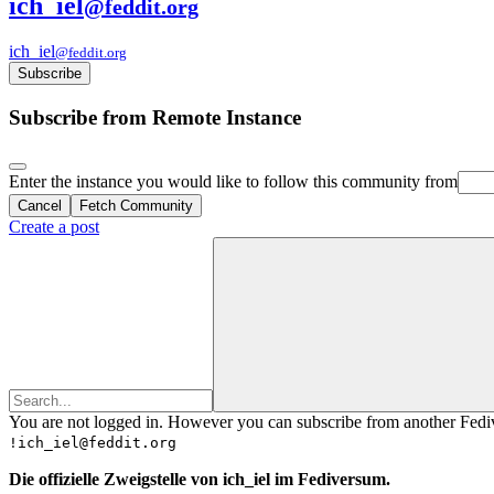
ich_iel
@feddit.org
ich_iel
@feddit.org
Subscribe
Subscribe from Remote Instance
Enter the instance you would like to follow this community from
Cancel
Fetch Community
Create a post
You are not logged in. However you can subscribe from another Fedive
!ich_iel@feddit.org
Die offizielle Zweigstelle von ich_iel im Fediversum.