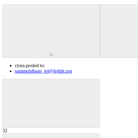
36
cross-posted to:
sammelalbum_iel@feddit.org
32