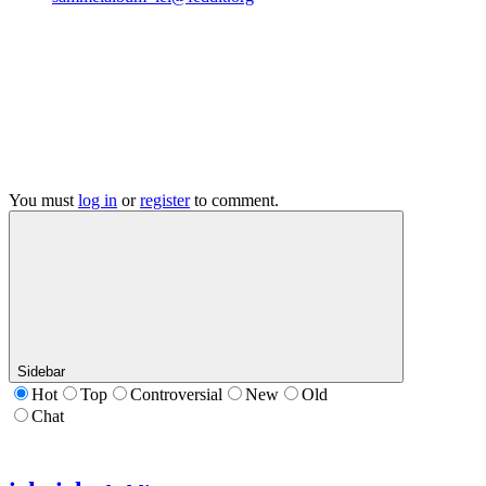
You must
log in
or
register
to comment.
Sidebar
Hot
Top
Controversial
New
Old
Chat