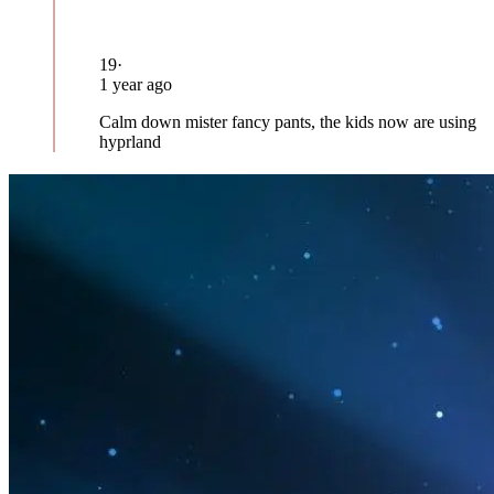
19
·
1 year ago
Calm down mister fancy pants, the kids now are using
hyprland