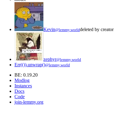
Kevin
deleted by creator
@lemmy.world
zephyr
@lemmy.world
Err(()).unwrap()
@lemmy.world
BE: 0.19.20
Modlog
Instances
Docs
Code
join-lemmy.org