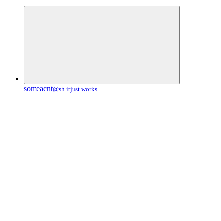
someacnt
@sh.itjust.works