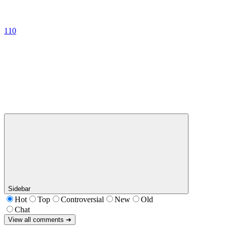
110
Sidebar
Hot
Top
Controversial
New
Old
Chat
View all comments ➔