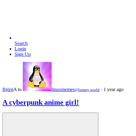
Search
Login
Sign Up
Björn
A
to
linuxmemes
·
1 year ago
@lemmy.world
A cyberpunk anime girl!