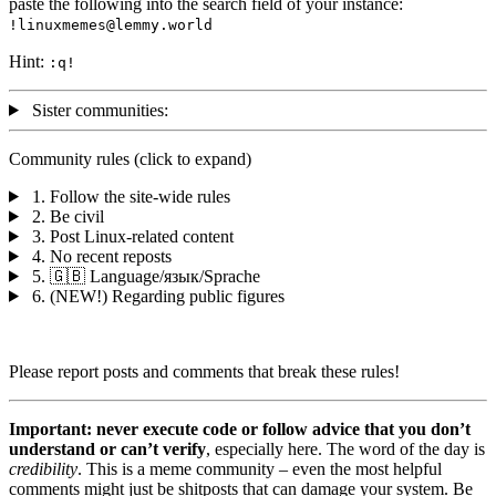
paste the following into the search field of your instance:
!linuxmemes@lemmy.world
Hint:
:
q
!
Sister communities:
Community rules (click to expand)
1. Follow the site-wide rules
2. Be civil
3. Post Linux-related content
4. No recent reposts
5. 🇬🇧 Language/язык/Sprache
6. (NEW!) Regarding public figures
Please report posts and comments that break these rules!
Important: never execute code or follow advice that you don’t
understand or can’t verify
, especially here. The word of the day is
credibility
. This is a meme community – even the most helpful
comments might just be shitposts that can damage your system. Be