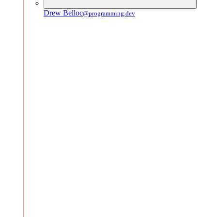
Drew Belloc
@programming.dev