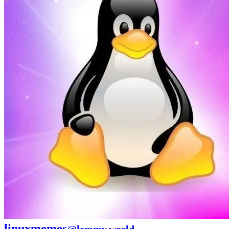
linuxmemes
@lemmy.world