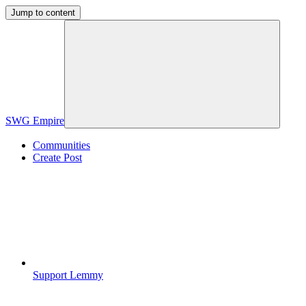
Jump to content
SWG Empire
Communities
Create Post
Support Lemmy