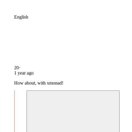
English
20
·
1 year ago
How about, with xmonad!