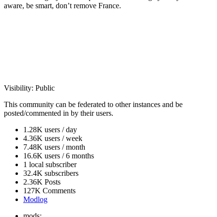
aware, be smart, don’t remove France.
Visibility:
Public
This community can be federated to other instances and be
posted/commented in by their users.
1.28K users / day
4.36K users / week
7.48K users / month
16.6K users / 6 months
1 local subscriber
32.4K subscribers
2.36K Posts
127K Comments
Modlog
mods: