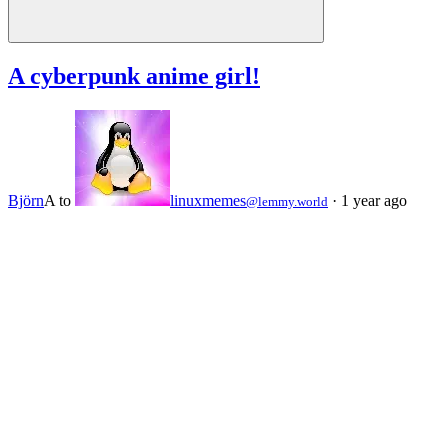
A cyberpunk anime girl!
Björn
A
to
linuxmemes
·
1 year ago
@lemmy.world