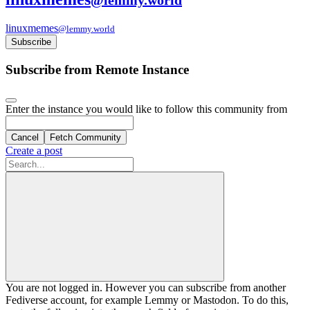
linuxmemes
@lemmy.world
Subscribe
Subscribe from Remote Instance
Enter the instance you would like to follow this community from
Cancel
Fetch Community
Create a post
You are not logged in. However you can subscribe from another
Fediverse account, for example Lemmy or Mastodon. To do this,