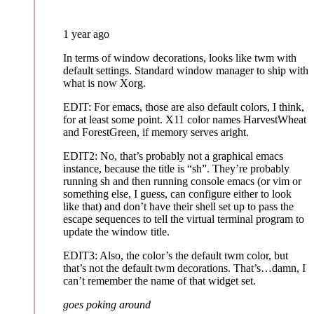
1 year ago
In terms of window decorations, looks like twm with
default settings. Standard window manager to ship with
what is now Xorg.
EDIT: For emacs, those are also default colors, I think,
for at least some point. X11 color names HarvestWheat
and ForestGreen, if memory serves aright.
EDIT2: No, that’s probably not a graphical emacs
instance, because the title is “sh”. They’re probably
running sh and then running console emacs (or vim or
something else, I guess, can configure either to look
like that) and don’t have their shell set up to pass the
escape sequences to tell the virtual terminal program to
update the window title.
EDIT3: Also, the color’s the default twm color, but
that’s not the default twm decorations. That’s…damn, I
can’t remember the name of that widget set.
goes poking around