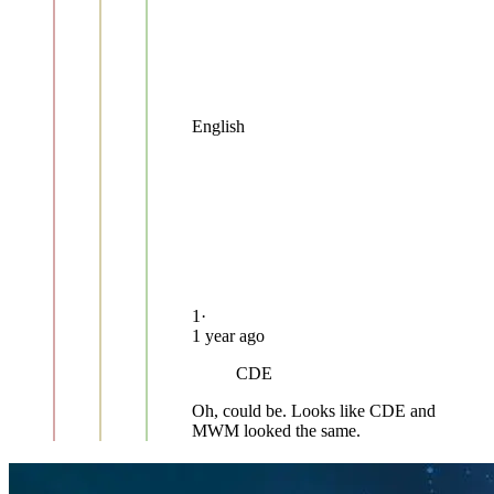
English
1
·
1 year ago
CDE
Oh, could be. Looks like CDE and
MWM looked the same.