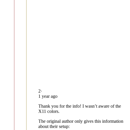
2
·
1 year ago
Thank you for the info! I wasn’t aware of the
X11 colors.
The original author only gives this information
about their setup: