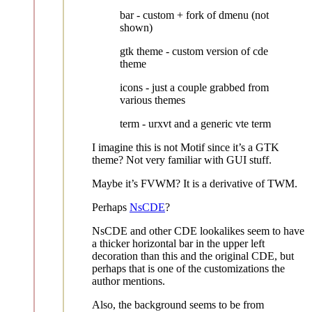
bar - custom + fork of dmenu (not
shown)
gtk theme - custom version of cde
theme
icons - just a couple grabbed from
various themes
term - urxvt and a generic vte term
I imagine this is not Motif since it’s a GTK
theme? Not very familiar with GUI stuff.
Maybe it’s FVWM? It is a derivative of TWM.
Perhaps
NsCDE
?
NsCDE and other CDE lookalikes seem to have
a thicker horizontal bar in the upper left
decoration than this and the original CDE, but
perhaps that is one of the customizations the
author mentions.
Also, the background seems to be from