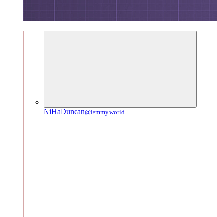
NiHaDuncan
@lemmy.world