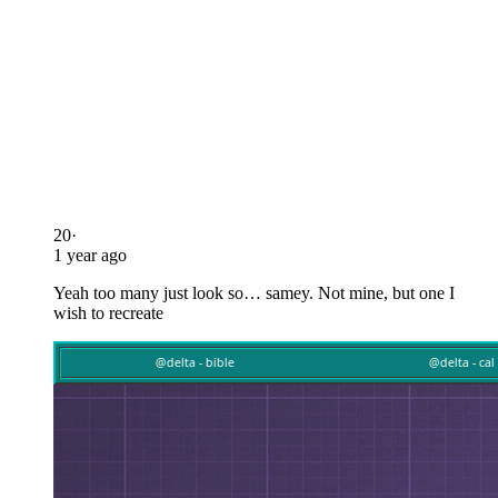
20
·
1 year ago
Yeah too many just look so… samey. Not mine, but one I
wish to recreate