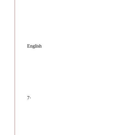
English
7
·