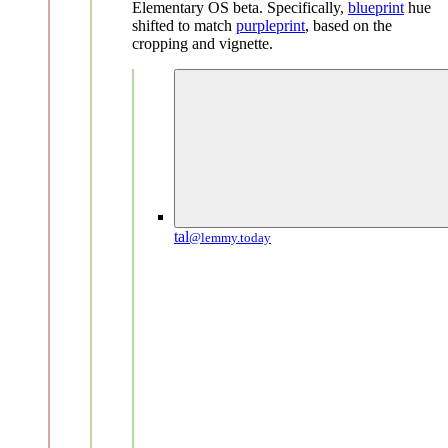
Elementary OS beta. Specifically,
blueprint
hue
shifted to match
purpleprint
, based on the
cropping and vignette.
tal
@lemmy.today