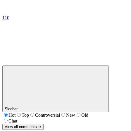
110
Sidebar
Hot
Top
Controversial
New
Old
Chat
View all comments ➔