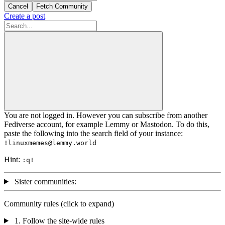
Cancel
Fetch Community
Create a post
You are not logged in. However you can subscribe from another
Fediverse account, for example Lemmy or Mastodon. To do this,
paste the following into the search field of your instance:
!linuxmemes@lemmy.world
Hint:
:
q
!
Sister communities:
Community rules (click to expand)
1. Follow the site-wide rules