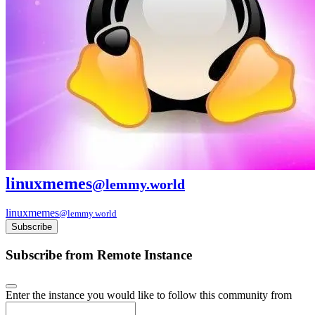
linuxmemes
@lemmy.world
linuxmemes
@lemmy.world
Subscribe
Subscribe from Remote Instance
Enter the instance you would like to follow this community from