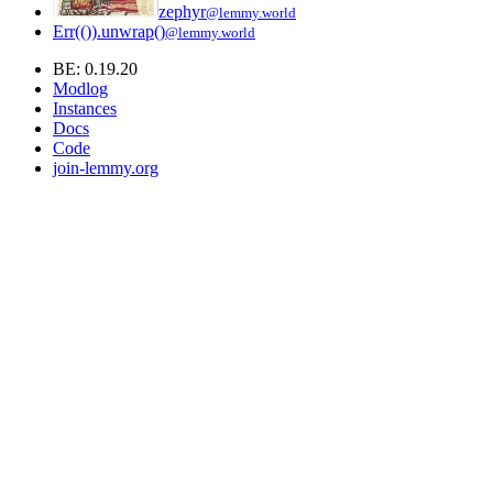
zephyr
@lemmy.world
Err(()).unwrap()
@lemmy.world
BE: 0.19.20
Modlog
Instances
Docs
Code
join-lemmy.org