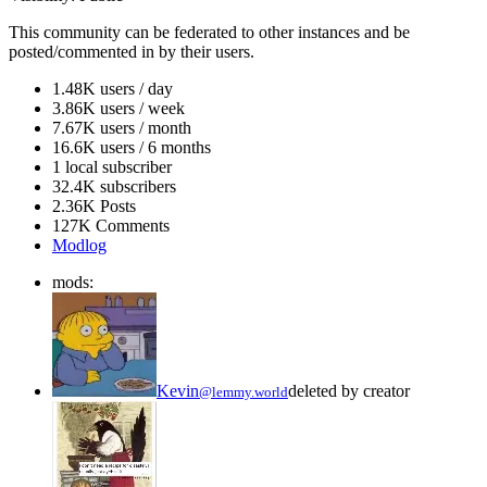
This community can be federated to other instances and be
posted/commented in by their users.
1.48K users / day
3.86K users / week
7.67K users / month
16.6K users / 6 months
1 local subscriber
32.4K subscribers
2.36K Posts
127K Comments
Modlog
mods:
Kevin
deleted by creator
@lemmy.world