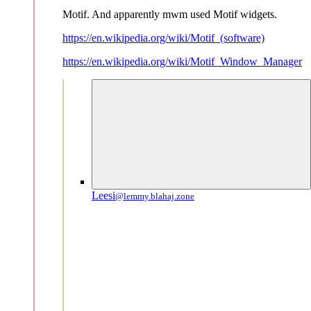
Motif. And apparently mwm used Motif widgets.
https://en.wikipedia.org/wiki/Motif_(software)
https://en.wikipedia.org/wiki/Motif_Window_Manager
Leesi
@lemmy.blahaj.zone