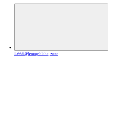
Leesi
@lemmy.blahaj.zone