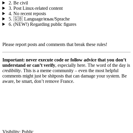
2. Be civil
3. Post Linux-related content
4. No recent reposts
5. 🇬🇧 Language/язык/Sprache
6. (NEW!) Regarding public figures
Please report posts and comments that break these rules!
Important: never execute code or follow advice that you don’t
understand or can’t verify
, especially here. The word of the day is
credibility
. This is a meme community – even the most helpful
comments might just be shitposts that can damage your system. Be
aware, be smart, don’t remove France.
Visibility:
Public