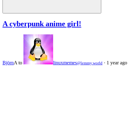
A cyberpunk anime girl!
Björn
A
to
linuxmemes
·
1 year ago
@lemmy.world