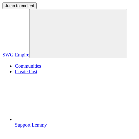
Jump to content
SWG Empire
Communities
Create Post
Support Lemmy