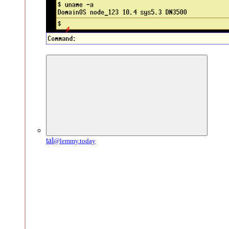
tal
@lemmy.today