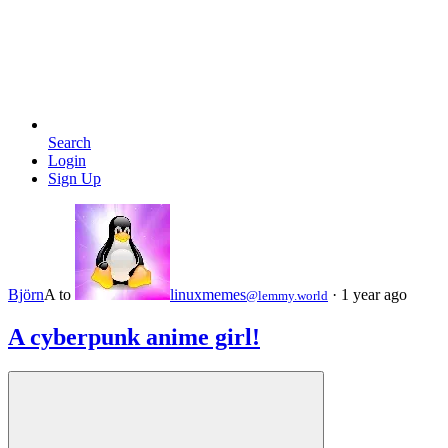
Search
Login
Sign Up
Björn
A
to
linuxmemes
·
1 year ago
@lemmy.world
A cyberpunk anime girl!