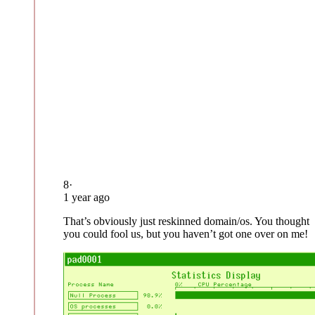
8
·
1 year ago
That’s obviously just reskinned domain/os. You thought
you could fool us, but you haven’t got one over on me!